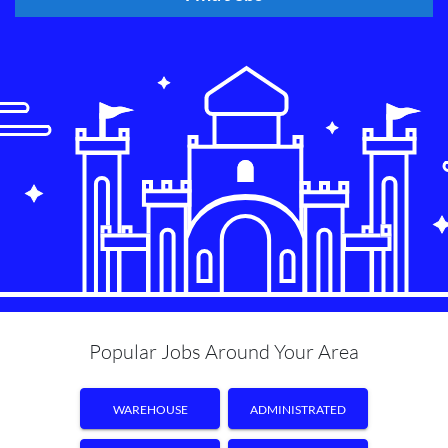
Popular Jobs Around Your Area
WAREHOUSE
ADMINISTRATED
ASSISTANT