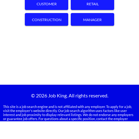
CUSTOMER
RETAIL
SERVICE
CONSTRUCTION
MANAGER
© 2026 Job King. All rights reserved.
This site is a job search engine and is not affiliated with any employer. To apply for a job,
visit the employer's website directly. Our job search algorithm uses factors like user
interest and job proximity to display relevant listings. We do not endorse any employers
or guarantee job offers. For questions about a specific position, contact the employer
directly. Some employers may verify your information during the application process.
Links on our site may be sponsored, and we may receive compensation from advertisers.