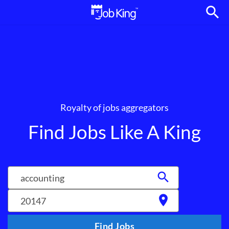
search
Royalty of jobs aggregators
Find Jobs Like A King
search
location_on
Find Jobs