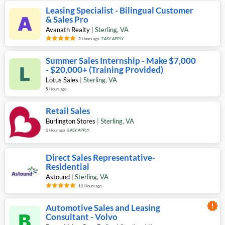
Leasing Specialist - Bilingual Customer
& Sales Pro
Avanath Realty
|
Sterling
,
VA
3
Hours ago
EASY APPLY
Summer Sales Internship - Make $7,000
- $20,000+ (Training Provided)
Lotus Sales
|
Sterling
,
VA
5
Hours ago
Retail Sales
Burlington Stores
|
Sterling
,
VA
1
Hour ago
EASY APPLY
Direct Sales Representative-
Residential
Astound
|
Sterling
,
VA
11
Hours ago
new_releases
Automotive Sales and Leasing
Consultant - Volvo