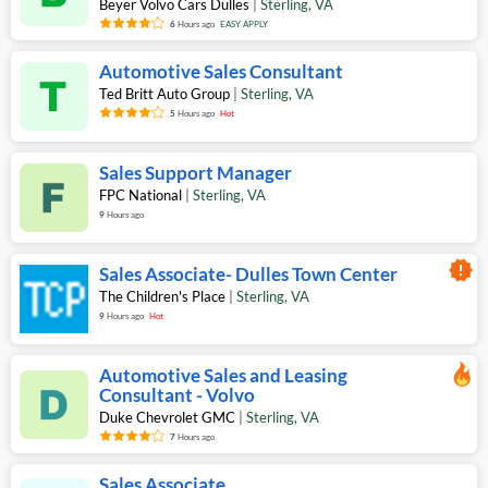
Beyer Volvo Cars Dulles
|
Sterling
,
VA
6
Hours ago
EASY APPLY
Automotive Sales Consultant
Ted Britt Auto Group
|
Sterling
,
VA
5
Hours ago
Hot
Sales Support Manager
FPC National
|
Sterling
,
VA
9
Hours ago
new_releases
Sales Associate- Dulles Town Center
The Children's Place
|
Sterling
,
VA
9
Hours ago
Hot
Automotive Sales and Leasing
Consultant - Volvo
Duke Chevrolet GMC
|
Sterling
,
VA
7
Hours ago
Sales Associate