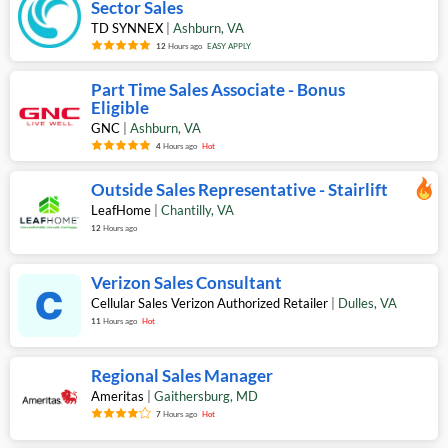
Sector Sales
TD SYNNEX
|
Ashburn
,
VA
12
Hours ago
EASY APPLY
Part Time Sales Associate - Bonus
Eligible
GNC
|
Ashburn
,
VA
4
Hours ago
Hot
Outside Sales Representative - Stairlift
LeafHome
|
Chantilly
,
VA
12
Hours ago
Verizon Sales Consultant
Cellular Sales Verizon Authorized Retailer
|
Dulles
,
VA
11
Hours ago
Hot
Regional Sales Manager
Ameritas
|
Gaithersburg
,
MD
7
Hours ago
Hot