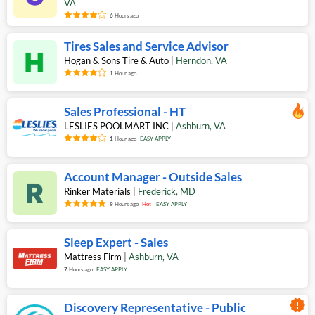
VA
6
Hours ago
Tires Sales and Service Advisor
Hogan & Sons Tire & Auto
|
Herndon
,
VA
1
Hour ago
Sales Professional - HT
LESLIES POOLMART INC
|
Ashburn
,
VA
1
Hour ago
EASY APPLY
Account Manager - Outside Sales
Rinker Materials
|
Frederick
,
MD
9
Hours ago
Hot
EASY APPLY
Sleep Expert - Sales
Mattress Firm
|
Ashburn
,
VA
7
Hours ago
EASY APPLY
new_releases
Discovery Representative - Public