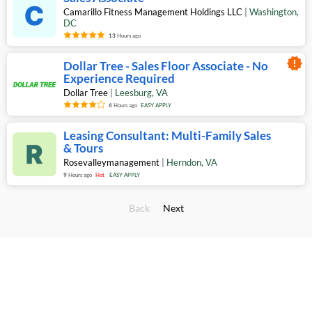
Camarillo Fitness Management Holdings LLC
|
Washington
,
DC
13
Hours ago
new_releases
Dollar Tree - Sales Floor Associate - No
Experience Required
Dollar Tree
|
Leesburg
,
VA
6
Hours ago
EASY APPLY
Leasing Consultant: Multi-Family Sales
& Tours
Rosevalleymanagement
|
Herndon
,
VA
9
Hours ago
Hot
EASY APPLY
Back
Next