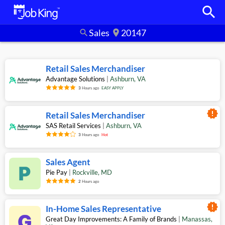
search
Sales
20147
search
location_on
Retail Sales Merchandiser
Advantage Solutions
|
Ashburn
,
VA
3
Hours ago
EASY APPLY
new_releases
Retail Sales Merchandiser
SAS Retail Services
|
Ashburn
,
VA
3
Hours ago
Hot
Sales Agent
Pie Pay
|
Rockville
,
MD
2
Hours ago
new_releases
In-Home Sales Representative
Great Day Improvements: A Family of Brands
|
Manassas
,