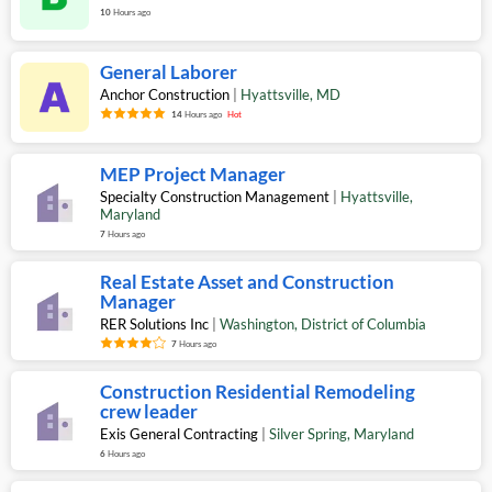
10
Hours ago
General Laborer
Anchor Construction
|
Hyattsville
,
MD
14
Hours ago
Hot
MEP Project Manager
Specialty Construction Management
|
Hyattsville
,
Maryland
7
Hours ago
Real Estate Asset and Construction
Manager
RER Solutions Inc
|
Washington
,
District of Columbia
7
Hours ago
Construction Residential Remodeling
crew leader
Exis General Contracting
|
Silver Spring
,
Maryland
6
Hours ago