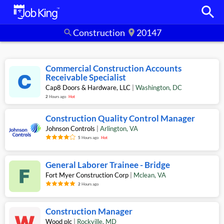
search
Construction
20147
search
location_on
Commercial Construction Accounts
Receivable Specialist
Cap8 Doors & Hardware, LLC
|
Washington
,
DC
2
Hours ago
Hot
Construction Quality Control Manager
Johnson Controls
|
Arlington
,
VA
5
Hours ago
Hot
General Laborer Trainee - Bridge
Fort Myer Construction Corp
|
Mclean
,
VA
2
Hours ago
Construction Manager
Wood plc
|
Rockville
,
MD