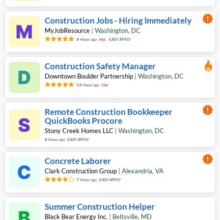
new_releases
Construction Jobs - Hiring Immediately
MyJobResource
|
Washington
,
DC
6
Hours ago
Hot
EASY APPLY
Construction Safety Manager
Downtown Boulder Partnership
|
Washington
,
DC
13
Hours ago
Hot
new_releases
Remote Construction Bookkeeper
QuickBooks Procore
Stony Creek Homes LLC
|
Washington
,
DC
4
Hours ago
EASY APPLY
new_releases
Concrete Laborer
Clark Construction Group
|
Alexandria
,
VA
7
Hours ago
EASY APPLY
Summer Construction Helper
Black Bear Energy Inc.
|
Beltsville
,
MD