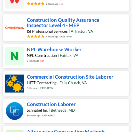
3
Hours ago
Hot
Construction Quality Assurance
Inspector Level 4 - MEP
ISI Professional Services
|
Arlington
,
VA
4
Hours ago
EASY APPLY
NPL Warehouse Worker
NPL Construction
|
Fairfax
,
VA
8
Hours ago
Hot
Commercial Construction Site Laborer
HITT Contracting
|
Falls Church
,
VA
3
Hours ago
EASY APPLY
Construction Laborer
Schnabel Inc
|
Bethesda
,
MD
14
Hours ago
EASY APPLY
Alternative Construction Methods