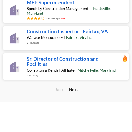
MEP Superintendent
Specialty Construction Management
|
Hyattsville
,
Maryland
14
Hours ago
Hot
Construction Inspector - Fairfax, VA
Wallace Montgomery
|
Fairfax
,
Virginia
8
Hours ago
Sr. Director of Construction and
Facilities
Collington a Kendall Affiliate
|
Mitchellville
,
Maryland
5
Hours ago
Back
Next