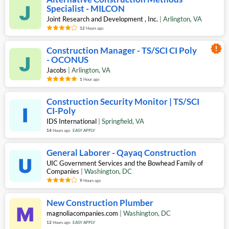
Specialist - MILCON
Joint Research and Development , Inc.
|
Arlington
,
VA
12
Hours ago
new_releases
Construction Manager - TS/SCI CI Poly
- OCONUS
Jacobs
|
Arlington
,
VA
1
Hour ago
Construction Security Monitor | TS/SCI
CI-Poly
IDS International
|
Springfield
,
VA
14
Hours ago
EASY APPLY
General Laborer - Qayaq Construction
UIC Government Services and the Bowhead Family of
Companies
|
Washington
,
DC
9
Hours ago
New Construction Plumber
magnoliacompanies.com
|
Washington
,
DC
12
Hours ago
EASY APPLY