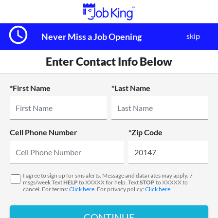
query_builder
skip
Never Miss a Job Opening
Enter Contact Info Below
*First Name
*Last Name
Cell Phone Number
*Zip Code
I agree to sign up for sms alerts. Message and data rates may apply. 7
msgs/week Text
HELP
to XXXXX for help. Text
STOP
to XXXXX to
cancel. For terms:
Click here
. For privacy policy:
Click here.
CONTINUE