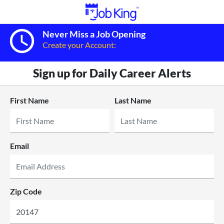
query_builder
Never Miss a Job Opening
Create your Account:
Sign up for Daily Career Alerts
First Name
Last Name
Email
Zip Code