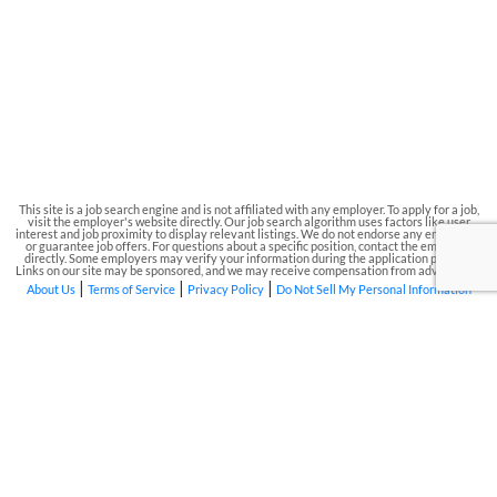
This site is a job search engine and is not affiliated with any employer. To apply for a job,
visit the employer's website directly. Our job search algorithm uses factors like user
interest and job proximity to display relevant listings. We do not endorse any employers
or guarantee job offers. For questions about a specific position, contact the employer
directly. Some employers may verify your information during the application process.
Links on our site may be sponsored, and we may receive compensation from advertisers.
|
|
|
About Us
Terms of Service
Privacy Policy
Do Not Sell My Personal Information
Phone Number: 844-583-2022
|
Address: 1000 N. West Street, Suite
1200, Wilmington, Delaware, 19801
|
Email: Support@local-jobs.org
|
EIN:
84-186683
© 2026 Job King. All rights reserved.
To gain access to the job listings, you must agree to
our Terms & Conditions and Privacy Policy
Disclaimer: Job King is a job search engine. All
trademarks, service marks, logos, and/or domain