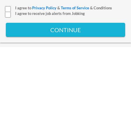
I agree to
Privacy Policy
&
Terms of Service
& Conditions
I agree to receive job alerts from Jobking
CONTINUE