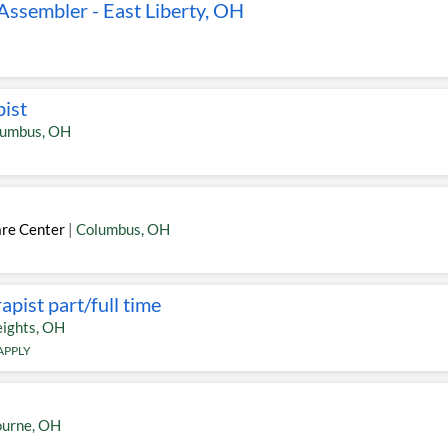
ssembler - East Liberty, OH
pist
lumbus
,
OH
are Center
|
Columbus
,
OH
pist part/full time
ights
,
OH
APPLY
ourne
,
OH