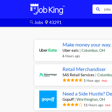
search
Jobs
43291
search
location_on
Make money your way. 
Uber eats
|
Columbus
,
OH
6
Hours ago
Retail Merchandiser
SAS Retail Services
|
Columbu
1
Hour ago
Hot
Need a Side Hustle? De
Gopuff
|
Worthington
,
OH
11
Hours ago
Hot