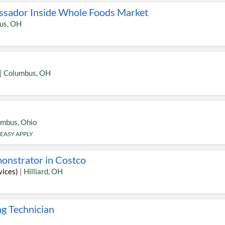
ssador Inside Whole Foods Market
us
,
OH
|
Columbus
,
OH
umbus
,
Ohio
EASY APPLY
onstrator in Costco
vices)
|
Hilliard
,
OH
ng Technician