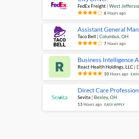
FedEx Freight
|
West Jefferso
6
Hours ago
Assistant General Man
Taco Bell
|
Columbus
,
OH
7
Hours ago
Business Intelligence 
React Health Holdings, LLC
|
D
10
Hours ago
EASY
Direct Care Profession
Sevita
|
Bexley
,
OH
13
Hours ago
EASY APPLY