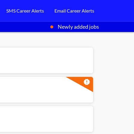
SMS Career Alerts
Email Career Alerts
Newly added jobs
new_releases