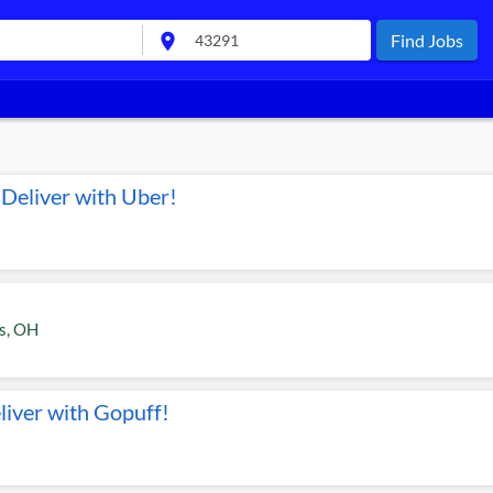
location_on
Find Jobs
Deliver with Uber!
s
,
OH
liver with Gopuff!