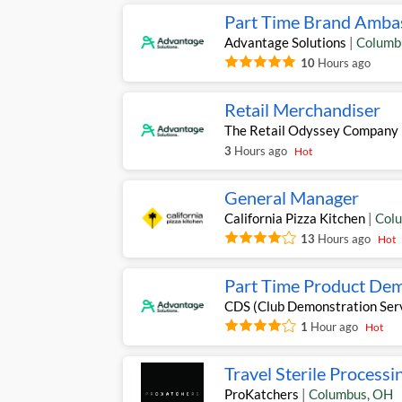
Part Time Brand Amba
Advantage Solutions
|
Columb
10
Hours ago
Retail Merchandiser
The Retail Odyssey Company
3
Hours ago
Hot
General Manager
California Pizza Kitchen
|
Col
13
Hours ago
Hot
Part Time Product Dem
CDS (Club Demonstration Ser
1
Hour ago
Hot
Travel Sterile Processi
ProKatchers
|
Columbus
,
OH