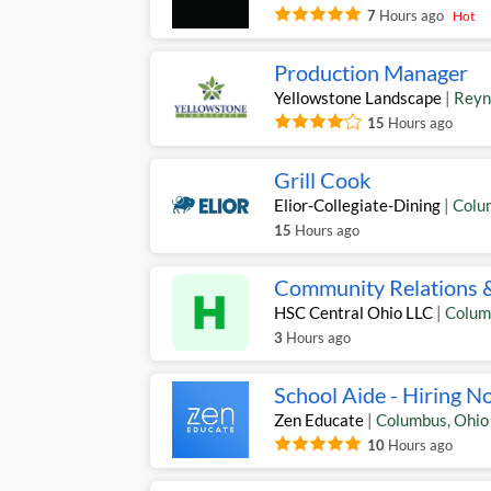
7
Hours ago
Hot
Production Manager
Yellowstone Landscape
|
Reyn
15
Hours ago
Grill Cook
Elior-Collegiate-Dining
|
Colu
15
Hours ago
Community Relations 
HSC Central Ohio LLC
|
Colum
3
Hours ago
School Aide - Hiring N
Zen Educate
|
Columbus
,
Ohio
10
Hours ago