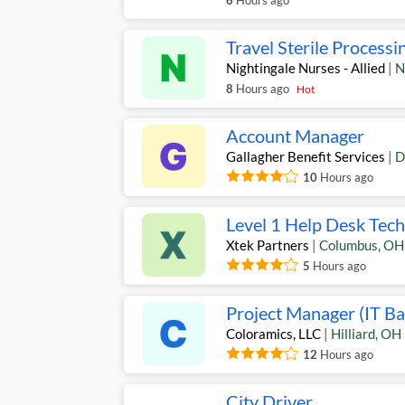
6
Hours ago
Travel Sterile Processi
Nightingale Nurses - Allied
|
N
8
Hours ago
Hot
Account Manager
Gallagher Benefit Services
|
D
10
Hours ago
Level 1 Help Desk Tech
Xtek Partners
|
Columbus
,
OH
5
Hours ago
Project Manager (IT B
Coloramics, LLC
|
Hilliard
,
OH
12
Hours ago
City Driver