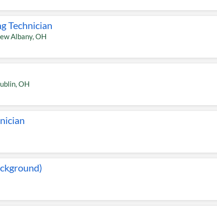
ng Technician
ew Albany
,
OH
ublin
,
OH
nician
ackground)