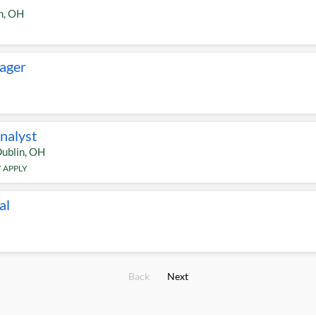
n
,
OH
ager
Analyst
ublin
,
OH
 APPLY
al
Back
Next