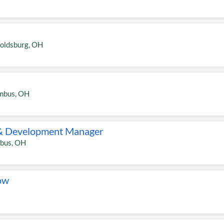
oldsburg
,
OH
mbus
,
OH
& Development Manager
bus
,
OH
ow