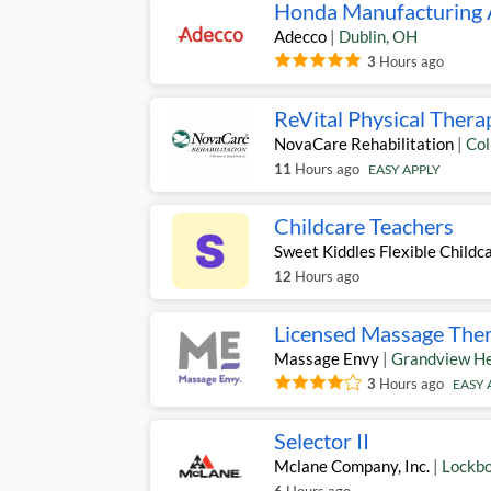
Honda Manufacturing A
Adecco
|
Dublin
,
OH
3
Hours ago
ReVital Physical Thera
NovaCare Rehabilitation
|
Co
11
Hours ago
EASY APPLY
Childcare Teachers
Sweet Kiddles Flexible Childc
12
Hours ago
Licensed Massage Thera
Massage Envy
|
Grandview He
3
Hours ago
EASY 
Selector II
Mclane Company, Inc.
|
Lockb