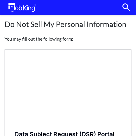
search
Do Not Sell My Personal Information
You may fill out the following form: