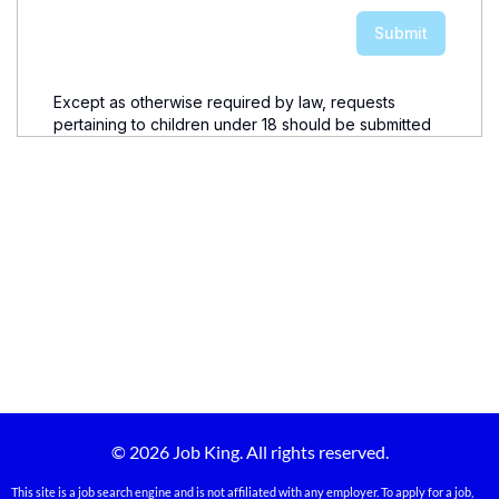
© 2026 Job King. All rights reserved.
This site is a job search engine and is not affiliated with any employer. To apply for a job,