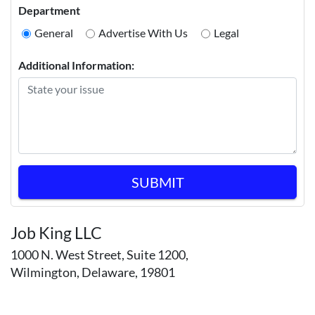
Department
General
Advertise With Us
Legal
Additional Information:
SUBMIT
Job King LLC
1000 N. West Street, Suite 1200,
Wilmington, Delaware, 19801