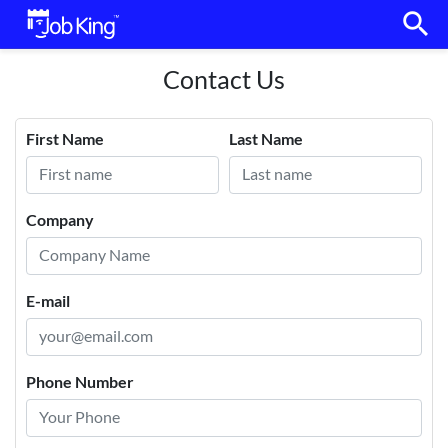
search
Contact Us
First Name
Last Name
Company
E-mail
Phone Number