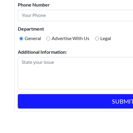
Phone Number
Department
General
Advertise With Us
Legal
Additional Information:
SUBMI