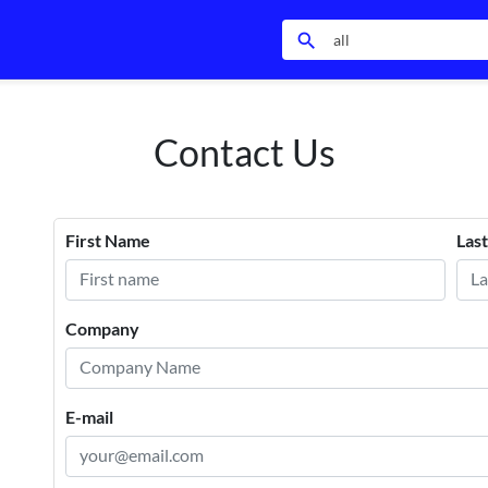
search
Contact Us
First Name
Las
Company
E-mail