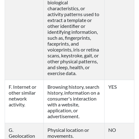
biological
characteristics, or
activity patterns used to
extract a template or
other identifier or
identifying information,
such as, fingerprints,
faceprints, and
voiceprints, iris or retina
scans, keystroke, gait, or
other physical patterns,
and sleep, health, or
exercise data.
F. Internet or
Browsing history, search
YES
other similar
history, information on a
network
consumer's interaction
activity.
with a website,
application, or
advertisement.
G.
Physical location or
NO
Geolocation
movements.