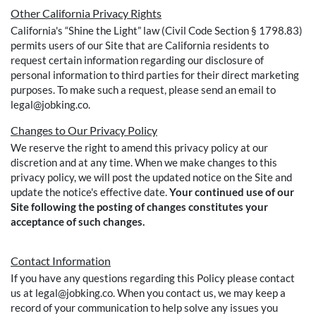
Other California Privacy Rights
California's “Shine the Light” law (Civil Code Section § 1798.83)
permits users of our Site that are California residents to
request certain information regarding our disclosure of
personal information to third parties for their direct marketing
purposes. To make such a request, please send an email to
legal@jobking.co.
Changes to Our Privacy Policy
We reserve the right to amend this privacy policy at our
discretion and at any time. When we make changes to this
privacy policy, we will post the updated notice on the Site and
update the notice's effective date.
Your continued use of our
Site following the posting of changes constitutes your
acceptance of such changes.
Contact Information
If you have any questions regarding this Policy please contact
us at legal@jobking.co. When you contact us, we may keep a
record of your communication to help solve any issues you