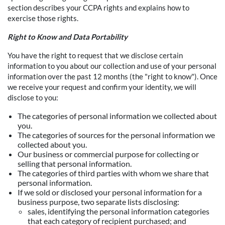
section describes your CCPA rights and explains how to
exercise those rights.
Right to Know and Data Portability
You have the right to request that we disclose certain
information to you about our collection and use of your personal
information over the past 12 months (the "right to know"). Once
we receive your request and confirm your identity, we will
disclose to you:
The categories of personal information we collected about
you.
The categories of sources for the personal information we
collected about you.
Our business or commercial purpose for collecting or
selling that personal information.
The categories of third parties with whom we share that
personal information.
If we sold or disclosed your personal information for a
business purpose, two separate lists disclosing:
sales, identifying the personal information categories
that each category of recipient purchased; and