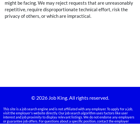
might be facing. We may reject requests that are unreasonably
repetitive, require disproportionate technical effort, risk the
privacy of others, or which are impractical.
© 2026 Job King. All rights reserved.
This site is a job search engine and is not affiliated with any employer. To apply for a job,
visit the employer's website directly. Our job search algorithm uses factors like user
interest and job proximity to display relevant listings. We do not endorse any employers
or guarantee job offers. For questions about a specific position, contact the employer
directly. Some employers may verify your information during the application process.
Links on our site may be sponsored, and we may receive compensation from advertisers.