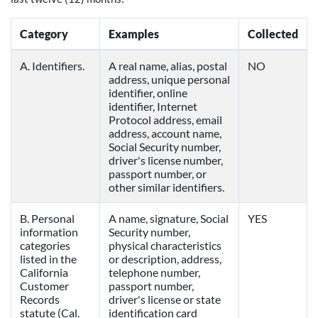
Category
Examples
Collected
A. Identifiers.
A real name, alias, postal
NO
address, unique personal
identifier, online
identifier, Internet
Protocol address, email
address, account name,
Social Security number,
driver's license number,
passport number, or
other similar identifiers.
B. Personal
A name, signature, Social
YES
information
Security number,
categories
physical characteristics
listed in the
or description, address,
California
telephone number,
Customer
passport number,
Records
driver's license or state
statute (Cal.
identification card