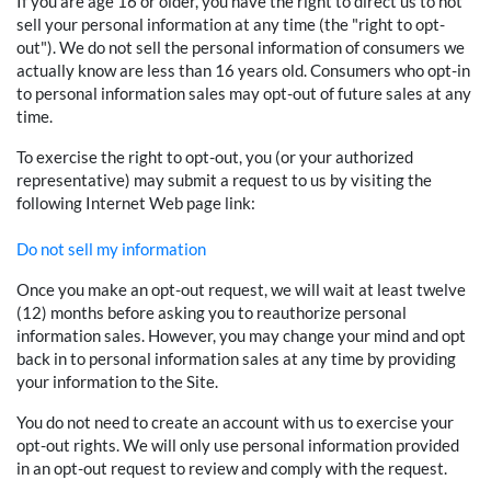
If you are age 16 or older, you have the right to direct us to not
sell your personal information at any time (the "right to opt-
out"). We do not sell the personal information of consumers we
actually know are less than 16 years old. Consumers who opt-in
to personal information sales may opt-out of future sales at any
time.
To exercise the right to opt-out, you (or your authorized
representative) may submit a request to us by visiting the
following Internet Web page link:
Do not sell my information
Once you make an opt-out request, we will wait at least twelve
(12) months before asking you to reauthorize personal
information sales. However, you may change your mind and opt
back in to personal information sales at any time by providing
your information to the Site.
You do not need to create an account with us to exercise your
opt-out rights. We will only use personal information provided
in an opt-out request to review and comply with the request.