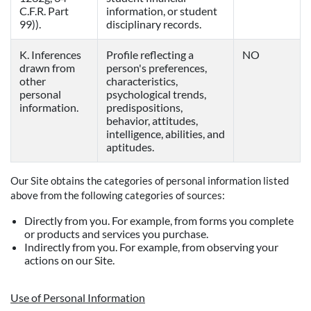
C.F.R. Part
information, or student
99)).
disciplinary records.
K. Inferences
Profile reflecting a
NO
drawn from
person's preferences,
other
characteristics,
personal
psychological trends,
information.
predispositions,
behavior, attitudes,
intelligence, abilities, and
aptitudes.
Our Site obtains the categories of personal information listed
above from the following categories of sources:
Directly from you. For example, from forms you complete
or products and services you purchase.
Indirectly from you. For example, from observing your
actions on our Site.
Use of Personal Information