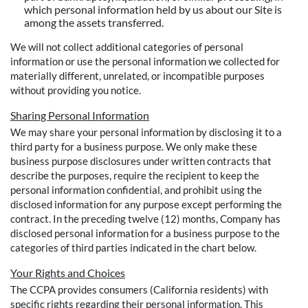
which personal information held by us about our Site is
among the assets transferred.
We will not collect additional categories of personal
information or use the personal information we collected for
materially different, unrelated, or incompatible purposes
without providing you notice.
Sharing Personal Information
We may share your personal information by disclosing it to a
third party for a business purpose. We only make these
business purpose disclosures under written contracts that
describe the purposes, require the recipient to keep the
personal information confidential, and prohibit using the
disclosed information for any purpose except performing the
contract. In the preceding twelve (12) months, Company has
disclosed personal information for a business purpose to the
categories of third parties indicated in the chart below.
Your Rights and Choices
The CCPA provides consumers (California residents) with
specific rights regarding their personal information. This