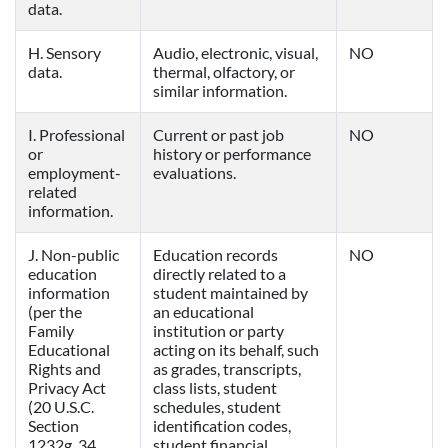
data.
H. Sensory
Audio, electronic, visual,
NO
data.
thermal, olfactory, or
similar information.
I. Professional
Current or past job
NO
or
history or performance
employment-
evaluations.
related
information.
J. Non-public
Education records
NO
education
directly related to a
information
student maintained by
(per the
an educational
Family
institution or party
Educational
acting on its behalf, such
Rights and
as grades, transcripts,
Privacy Act
class lists, student
(20 U.S.C.
schedules, student
Section
identification codes,
1232g, 34
student financial