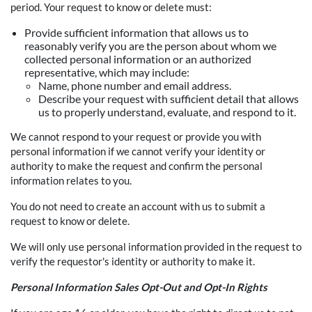
period. Your request to know or delete must:
Provide sufficient information that allows us to
reasonably verify you are the person about whom we
collected personal information or an authorized
representative, which may include:
Name, phone number and email address.
Describe your request with sufficient detail that allows
us to properly understand, evaluate, and respond to it.
We cannot respond to your request or provide you with
personal information if we cannot verify your identity or
authority to make the request and confirm the personal
information relates to you.
You do not need to create an account with us to submit a
request to know or delete.
We will only use personal information provided in the request to
verify the requestor's identity or authority to make it.
Personal Information Sales Opt-Out and Opt-In Rights