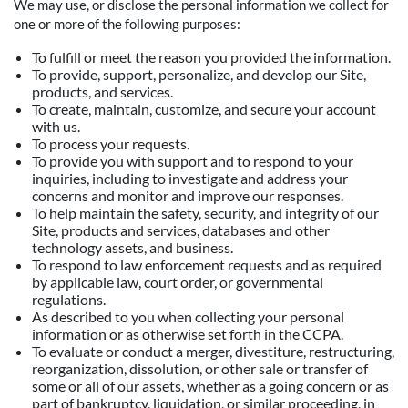
We may use, or disclose the personal information we collect for
one or more of the following purposes:
To fulfill or meet the reason you provided the information.
To provide, support, personalize, and develop our Site,
products, and services.
To create, maintain, customize, and secure your account
with us.
To process your requests.
To provide you with support and to respond to your
inquiries, including to investigate and address your
concerns and monitor and improve our responses.
To help maintain the safety, security, and integrity of our
Site, products and services, databases and other
technology assets, and business.
To respond to law enforcement requests and as required
by applicable law, court order, or governmental
regulations.
As described to you when collecting your personal
information or as otherwise set forth in the CCPA.
To evaluate or conduct a merger, divestiture, restructuring,
reorganization, dissolution, or other sale or transfer of
some or all of our assets, whether as a going concern or as
part of bankruptcy, liquidation, or similar proceeding, in