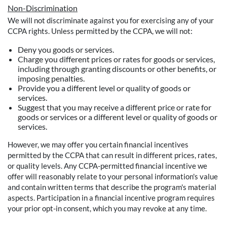
Non-Discrimination
We will not discriminate against you for exercising any of your
CCPA rights. Unless permitted by the CCPA, we will not:
Deny you goods or services.
Charge you different prices or rates for goods or services,
including through granting discounts or other benefits, or
imposing penalties.
Provide you a different level or quality of goods or
services.
Suggest that you may receive a different price or rate for
goods or services or a different level or quality of goods or
services.
However, we may offer you certain financial incentives
permitted by the CCPA that can result in different prices, rates,
or quality levels. Any CCPA-permitted financial incentive we
offer will reasonably relate to your personal information's value
and contain written terms that describe the program's material
aspects. Participation in a financial incentive program requires
your prior opt-in consent, which you may revoke at any time.