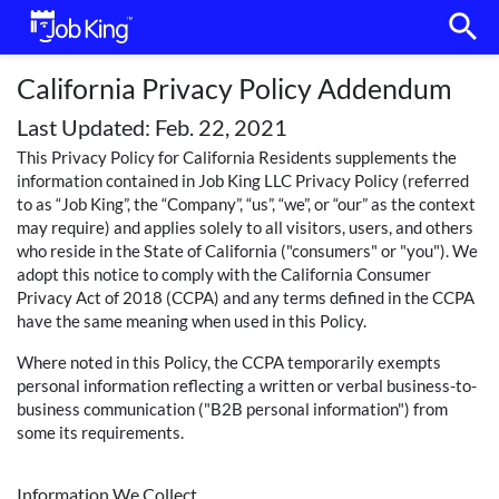
search
California Privacy Policy Addendum
Last Updated: Feb. 22, 2021
This Privacy Policy for California Residents supplements the
information contained in Job King LLC Privacy Policy (referred
to as “Job King”, the “Company”, “us”, “we”, or “our” as the context
may require) and applies solely to all visitors, users, and others
who reside in the State of California ("consumers" or "you"). We
adopt this notice to comply with the California Consumer
Privacy Act of 2018 (CCPA) and any terms defined in the CCPA
have the same meaning when used in this Policy.
Where noted in this Policy, the CCPA temporarily exempts
personal information reflecting a written or verbal business-to-
business communication ("B2B personal information") from
some its requirements.
Information We Collect