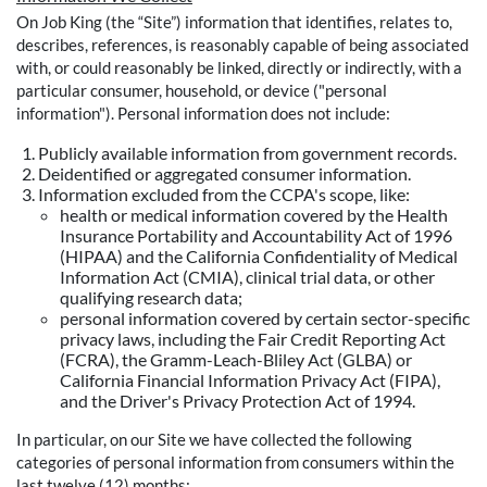
On Job King (the “Site”) information that identifies, relates to,
describes, references, is reasonably capable of being associated
with, or could reasonably be linked, directly or indirectly, with a
particular consumer, household, or device ("personal
information"). Personal information does not include:
Publicly available information from government records.
Deidentified or aggregated consumer information.
Information excluded from the CCPA's scope, like:
health or medical information covered by the Health
Insurance Portability and Accountability Act of 1996
(HIPAA) and the California Confidentiality of Medical
Information Act (CMIA), clinical trial data, or other
qualifying research data;
personal information covered by certain sector-specific
privacy laws, including the Fair Credit Reporting Act
(FCRA), the Gramm-Leach-Bliley Act (GLBA) or
California Financial Information Privacy Act (FIPA),
and the Driver's Privacy Protection Act of 1994.
In particular, on our Site we have collected the following
categories of personal information from consumers within the
last twelve (12) months: