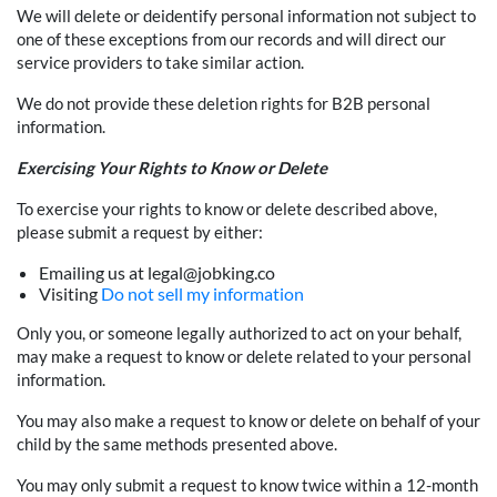
We will delete or deidentify personal information not subject to
one of these exceptions from our records and will direct our
service providers to take similar action.
We do not provide these deletion rights for B2B personal
information.
Exercising Your Rights to Know or Delete
To exercise your rights to know or delete described above,
please submit a request by either:
Emailing us at legal@jobking.co
Visiting
Do not sell my information
Only you, or someone legally authorized to act on your behalf,
may make a request to know or delete related to your personal
information.
You may also make a request to know or delete on behalf of your
child by the same methods presented above.
You may only submit a request to know twice within a 12-month