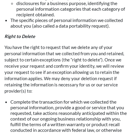
disclosures for a business purpose, identifying the
personal information categories that each category of
recipient obtained.
The specific pieces of personal information we collected
about you (also called a data portability request).
Right to Delete
You have the right to request that we delete any of your
personal information that we collected from you and retained,
subject to certain exceptions (the “right to delete”). Once we
receive your request and confirm your identity, we will review
your request to see if an exception allowing us to retain the
information applies. We may deny your deletion request if
retaining the information is necessary for us or our service
provider(s) to:
Complete the transaction for which we collected the
personal information, provide a good or service that you
requested, take actions reasonably anticipated within the
context of our ongoing business relationship with you,
fulfill the terms of a written warranty or product recall
conducted in accordance with federal law, or otherwise