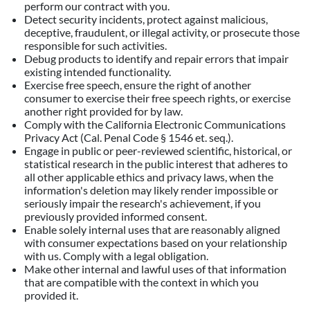
perform our contract with you.
Detect security incidents, protect against malicious,
deceptive, fraudulent, or illegal activity, or prosecute those
responsible for such activities.
Debug products to identify and repair errors that impair
existing intended functionality.
Exercise free speech, ensure the right of another
consumer to exercise their free speech rights, or exercise
another right provided for by law.
Comply with the California Electronic Communications
Privacy Act (Cal. Penal Code § 1546 et. seq.).
Engage in public or peer-reviewed scientific, historical, or
statistical research in the public interest that adheres to
all other applicable ethics and privacy laws, when the
information's deletion may likely render impossible or
seriously impair the research's achievement, if you
previously provided informed consent.
Enable solely internal uses that are reasonably aligned
with consumer expectations based on your relationship
with us. Comply with a legal obligation.
Make other internal and lawful uses of that information
that are compatible with the context in which you
provided it.