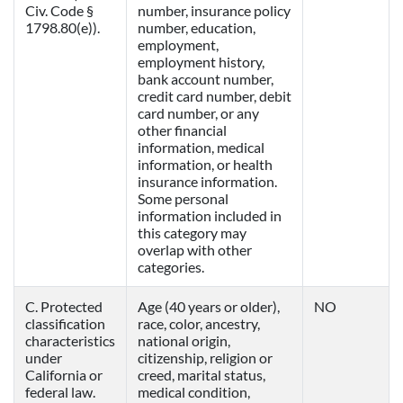
Civ. Code §
number, insurance policy
1798.80(e)).
number, education,
employment,
employment history,
bank account number,
credit card number, debit
card number, or any
other financial
information, medical
information, or health
insurance information.
Some personal
information included in
this category may
overlap with other
categories.
C. Protected
Age (40 years or older),
NO
classification
race, color, ancestry,
characteristics
national origin,
under
citizenship, religion or
California or
creed, marital status,
federal law.
medical condition,