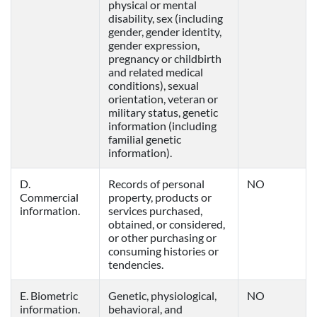
physical or mental
disability, sex (including
gender, gender identity,
gender expression,
pregnancy or childbirth
and related medical
conditions), sexual
orientation, veteran or
military status, genetic
information (including
familial genetic
information).
D.
Records of personal
NO
Commercial
property, products or
information.
services purchased,
obtained, or considered,
or other purchasing or
consuming histories or
tendencies.
E. Biometric
Genetic, physiological,
NO
information.
behavioral, and