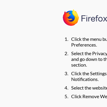
Click the menu b
Preferences.
Select the Privac
and go down to t
section.
Click the Setting
Notifications.
Select the websit
Click Remove We