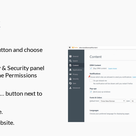
utton and choose
y & Security panel
he Permissions
s… button next to
e.
bsite.