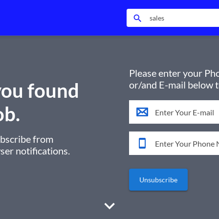
search
Please enter your P
ou found
or/and E-mail below 
ob.
ubscribe from
er notifications.
Unsubscribe