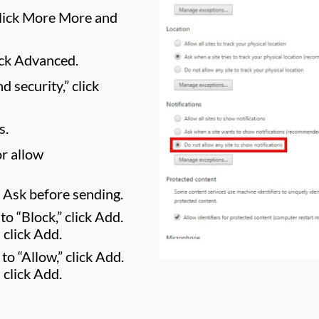
 click More More and
ick Advanced.
 security,” click
s.
r allow
f Ask before sending.
to “Block,” click Add.
 click Add.
 to “Allow,” click Add.
 click Add.