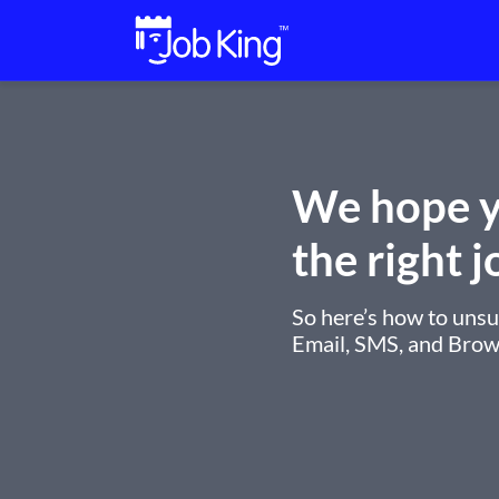
We hope y
the right j
So here’s how to uns
Email, SMS, and Brows