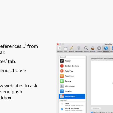
Preferences…’ from
ar.
es’ tab.
menu, choose
ow websites to ask
 send push
ckbox.