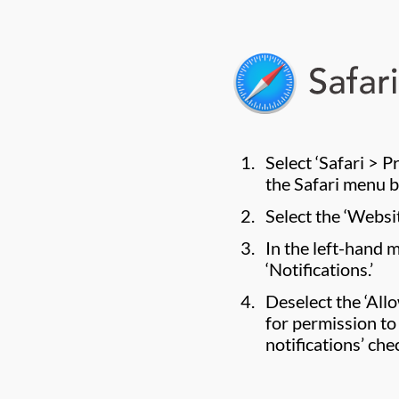
Select ‘Safari > 
the Safari menu b
Select the ‘Websit
In the left-hand 
‘Notifications.’
Deselect the ‘All
for permission to
notifications’ che