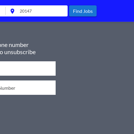
location_on
Find Jobs
hone number
to unsubscribe