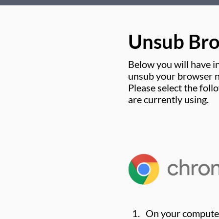
Unsub Br
Below you will have i
unsub your browser no
Please select the fol
are currently using.
On your compute