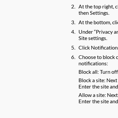
At the top right,
then Settings.
At the bottom, cl
Under “Privacy and
Site settings.
Click Notification
Choose to block o
notifications:
Block all: Turn of
Block a site: Next 
Enter the site and
Allow a site: Next
Enter the site and