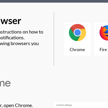
owser
nstructions on how to
tifications.
lowing browsers you
r, open Chrome.